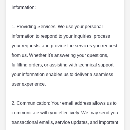
information:
1. Providing Services: We use your personal 
information to respond to your inquiries, process 
your requests, and provide the services you request 
from us. Whether it's answering your questions, 
fulfilling orders, or assisting with technical support, 
your information enables us to deliver a seamless 
user experience.
2. Communication: Your email address allows us to 
communicate with you effectively. We may send you 
transactional emails, service updates, and important 