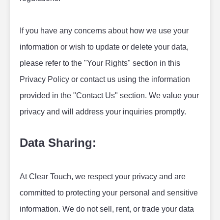
If you have any concerns about how we use your 
information or wish to update or delete your data, 
please refer to the "Your Rights" section in this 
Privacy Policy or contact us using the information 
provided in the "Contact Us" section. We value your 
privacy and will address your inquiries promptly.
Data Sharing:
At Clear Touch, we respect your privacy and are 
committed to protecting your personal and sensitive 
information. We do not sell, rent, or trade your data 