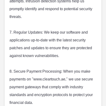
attempts. Intrusion detection systems help us 
promptly identify and respond to potential security 
threats.
7. Regular Updates: We keep our software and 
applications up-to-date with the latest security 
patches and updates to ensure they are protected 
against known vulnerabilities.
8. Secure Payment Processing: When you make 
payments on "www.cleartouch.ae," we use secure 
payment gateways that comply with industry 
standards and encryption protocols to protect your 
financial data.