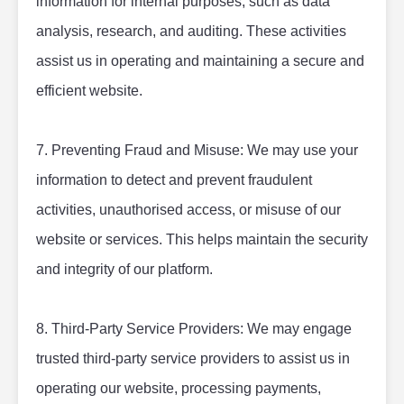
information for internal purposes, such as data 
analysis, research, and auditing. These activities 
assist us in operating and maintaining a secure and 
efficient website.
7. Preventing Fraud and Misuse: We may use your 
information to detect and prevent fraudulent 
activities, unauthorised access, or misuse of our 
website or services. This helps maintain the security 
and integrity of our platform.
8. Third-Party Service Providers: We may engage 
trusted third-party service providers to assist us in 
operating our website, processing payments, 