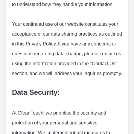
to understand how they handle your information.
Your continued use of our website constitutes your 
acceptance of our data sharing practices as outlined 
in this Privacy Policy. If you have any concerns or 
questions regarding data sharing, please contact us 
using the information provided in the "Contact Us" 
section, and we will address your inquiries promptly.
Data Security:
At Clear Touch, we prioritise the security and 
protection of your personal and sensitive 
information. We implement robust measures to 