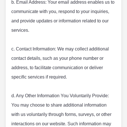
b. Email Address: Your email address enables us to 
communicate with you, respond to your inquiries, 
and provide updates or information related to our 
services.
c. Contact Information: We may collect additional 
contact details, such as your phone number or 
address, to facilitate communication or deliver 
specific services if required.
d. Any Other Information You Voluntarily Provide: 
You may choose to share additional information 
with us voluntarily through forms, surveys, or other 
interactions on our website. Such information may 