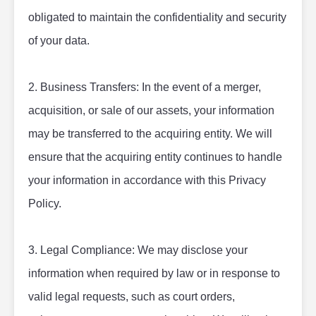
obligated to maintain the confidentiality and security 
of your data.
2. Business Transfers: In the event of a merger, 
acquisition, or sale of our assets, your information 
may be transferred to the acquiring entity. We will 
ensure that the acquiring entity continues to handle 
your information in accordance with this Privacy 
Policy.
3. Legal Compliance: We may disclose your 
information when required by law or in response to 
valid legal requests, such as court orders, 