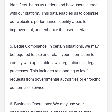
identifiers, helps us understand how users interact 
with our platform. This data enables us to optimise 
our website's performance, identify areas for 
improvement, and enhance the user interface.
5. Legal Compliance: In certain situations, we may 
be required to use and retain your information to 
comply with applicable laws, regulations, or legal 
processes. This includes responding to lawful 
requests from governmental authorities or enforcing 
our terms of service.
6. Business Operations: We may use your 