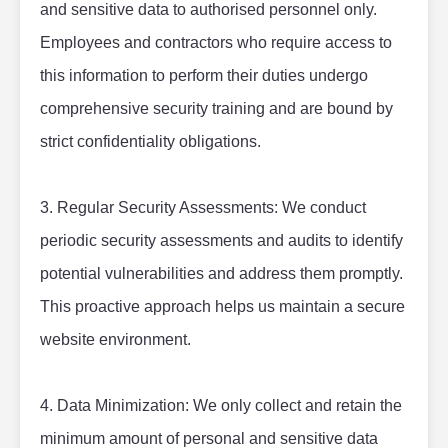
and sensitive data to authorised personnel only. 
Employees and contractors who require access to 
this information to perform their duties undergo 
comprehensive security training and are bound by 
strict confidentiality obligations.
3. Regular Security Assessments: We conduct 
periodic security assessments and audits to identify 
potential vulnerabilities and address them promptly. 
This proactive approach helps us maintain a secure 
website environment.
4. Data Minimization: We only collect and retain the 
minimum amount of personal and sensitive data 