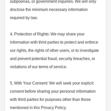
subpoenas, or government inquiries. We will only 
disclose the minimum necessary information 
required by law.
4. Protection of Rights: We may share your 
information with third parties to protect and enforce 
our rights, the rights of other users, or to investigate 
and prevent potential fraud, security breaches, or 
violations of our terms of service.
5. With Your Consent: We will seek your explicit 
consent before sharing your personal information 
with third parties for purposes other than those 
mentioned in this Privacy Policy.