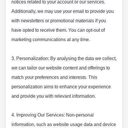
notices related to your account or our services. 
Additionally, we may use your email to provide you 
with newsletters or promotional materials if you 
have opted to receive them. You can opt-out of 
marketing communications at any time.
3. Personalization: By analysing the data we collect, 
we can tailor our website content and offerings to 
match your preferences and interests. This 
personalization aims to enhance your experience 
and provide you with relevant information.
4. Improving Our Services: Non-personal 
information, such as website usage data and device 