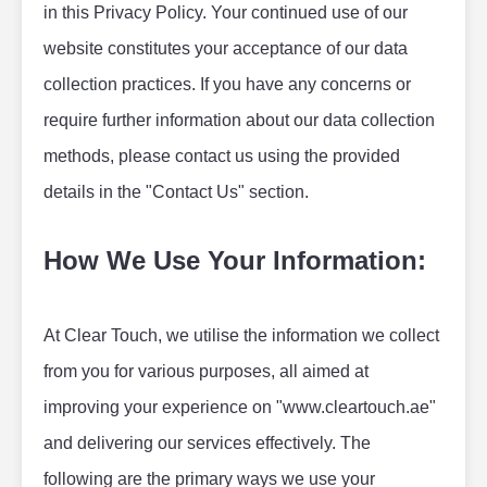
in this Privacy Policy. Your continued use of our 
website constitutes your acceptance of our data 
collection practices. If you have any concerns or 
require further information about our data collection 
methods, please contact us using the provided 
details in the "Contact Us" section.
How We Use Your Information:
At Clear Touch, we utilise the information we collect 
from you for various purposes, all aimed at 
improving your experience on "www.cleartouch.ae" 
and delivering our services effectively. The 
following are the primary ways we use your 