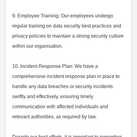
9. Employee Training: Our employees undergo 
regular training on data security best practices and 
privacy policies to maintain a strong security culture 
within our organisation.
10. Incident Response Plan: We have a 
comprehensive incident response plan in place to 
handle any data breaches or security incidents 
swiftly and effectively, ensuring timely 
communication with affected individuals and 
relevant authorities, as required by law.
Despite our best efforts, it is important to remember 