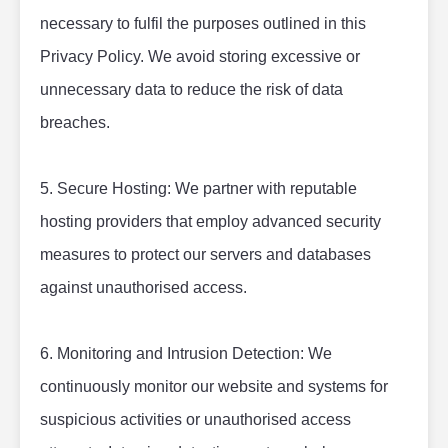
necessary to fulfil the purposes outlined in this 
Privacy Policy. We avoid storing excessive or 
unnecessary data to reduce the risk of data 
breaches.
5. Secure Hosting: We partner with reputable 
hosting providers that employ advanced security 
measures to protect our servers and databases 
against unauthorised access.
6. Monitoring and Intrusion Detection: We 
continuously monitor our website and systems for 
suspicious activities or unauthorised access 