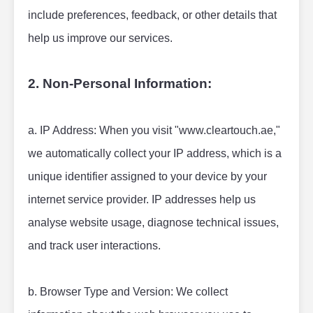
include preferences, feedback, or other details that 
help us improve our services.
2. Non-Personal Information:
a. IP Address: When you visit "www.cleartouch.ae," 
we automatically collect your IP address, which is a 
unique identifier assigned to your device by your 
internet service provider. IP addresses help us 
analyse website usage, diagnose technical issues, 
and track user interactions.
b. Browser Type and Version: We collect 