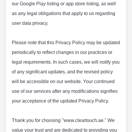
our Google Play listing or app store listing, as well 
as any legal obligations that apply to us regarding 
user data privacy.
Please note that this Privacy Policy may be updated 
periodically to reflect changes in our practices or 
legal requirements. In such cases, we will notify you 
of any significant updates, and the revised policy 
will be accessible on our website. Your continued 
use of our services after any modifications signifies 
your acceptance of the updated Privacy Policy.
Thank you for choosing "www.cleartouch.ae." We 
value your trust and are dedicated to providing you 