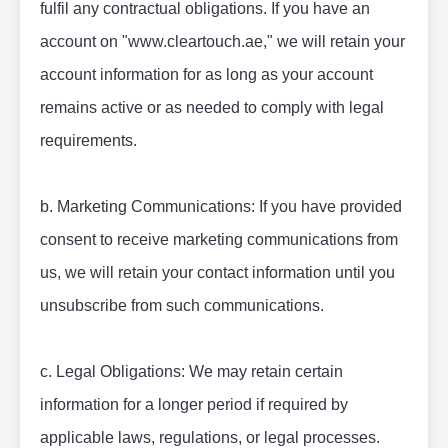
fulfil any contractual obligations. If you have an 
account on "www.cleartouch.ae," we will retain your 
account information for as long as your account 
remains active or as needed to comply with legal 
requirements.
b. Marketing Communications: If you have provided 
consent to receive marketing communications from 
us, we will retain your contact information until you 
unsubscribe from such communications.
c. Legal Obligations: We may retain certain 
information for a longer period if required by 
applicable laws, regulations, or legal processes.