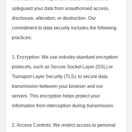
safeguard your data from unauthorised access, 
disclosure, alteration, or destruction. Our 
commitment to data security includes the following 
practices:
1. Encryption: We use industry-standard encryption 
protocols, such as Secure Socket Layer (SSL) or 
Transport Layer Security (TLS), to secure data 
transmission between your browser and our 
servers. This encryption helps protect your 
information from interception during transmission.
2. Access Controls: We restrict access to personal 