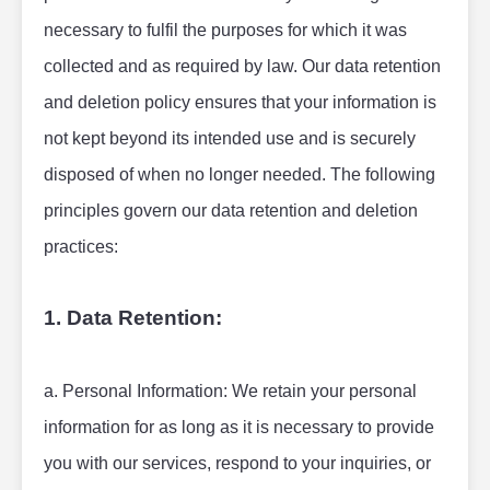
necessary to fulfil the purposes for which it was 
collected and as required by law. Our data retention 
and deletion policy ensures that your information is 
not kept beyond its intended use and is securely 
disposed of when no longer needed. The following 
principles govern our data retention and deletion 
practices:
1. Data Retention:
a. Personal Information: We retain your personal 
information for as long as it is necessary to provide 
you with our services, respond to your inquiries, or 