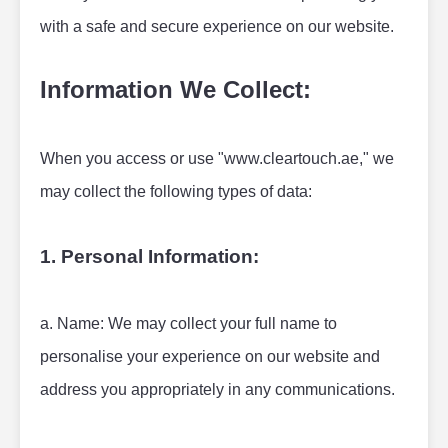
with a safe and secure experience on our website.
Information We Collect:
When you access or use "www.cleartouch.ae," we 
may collect the following types of data:
1. Personal Information:
a. Name: We may collect your full name to 
personalise your experience on our website and 
address you appropriately in any communications.