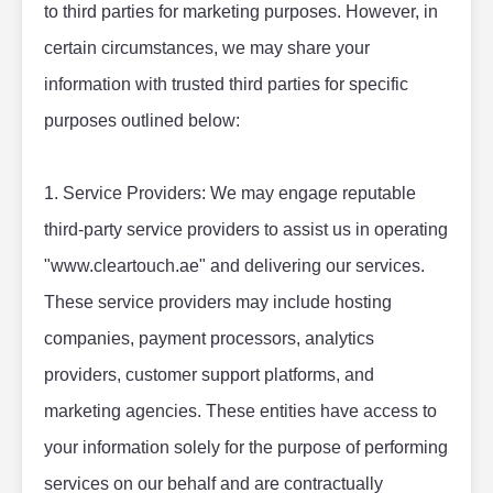
to third parties for marketing purposes. However, in 
certain circumstances, we may share your 
information with trusted third parties for specific 
purposes outlined below:
1. Service Providers: We may engage reputable 
third-party service providers to assist us in operating 
"www.cleartouch.ae" and delivering our services. 
These service providers may include hosting 
companies, payment processors, analytics 
providers, customer support platforms, and 
marketing agencies. These entities have access to 
your information solely for the purpose of performing 
services on our behalf and are contractually 