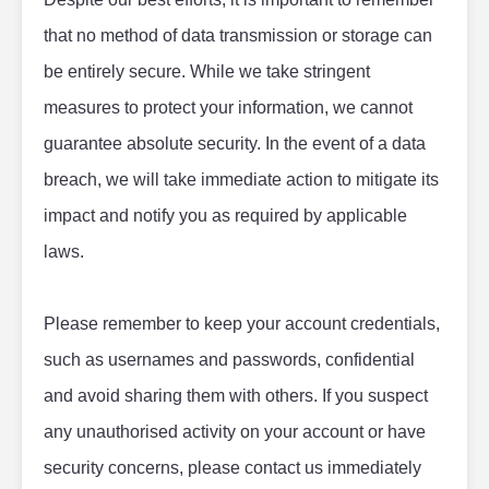
that no method of data transmission or storage can 
be entirely secure. While we take stringent 
measures to protect your information, we cannot 
guarantee absolute security. In the event of a data 
breach, we will take immediate action to mitigate its 
impact and notify you as required by applicable 
laws.
Please remember to keep your account credentials, 
such as usernames and passwords, confidential 
and avoid sharing them with others. If you suspect 
any unauthorised activity on your account or have 
security concerns, please contact us immediately 