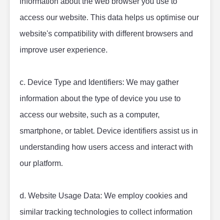
information about the web browser you use to 
access our website. This data helps us optimise our 
website's compatibility with different browsers and 
improve user experience.
c. Device Type and Identifiers: We may gather 
information about the type of device you use to 
access our website, such as a computer, 
smartphone, or tablet. Device identifiers assist us in 
understanding how users access and interact with 
our platform.
d. Website Usage Data: We employ cookies and 
similar tracking technologies to collect information 