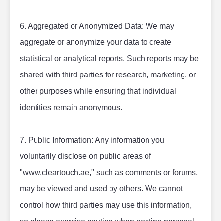
6. Aggregated or Anonymized Data: We may 
aggregate or anonymize your data to create 
statistical or analytical reports. Such reports may be 
shared with third parties for research, marketing, or 
other purposes while ensuring that individual 
identities remain anonymous.
7. Public Information: Any information you 
voluntarily disclose on public areas of 
"www.cleartouch.ae," such as comments or forums, 
may be viewed and used by others. We cannot 
control how third parties may use this information, 