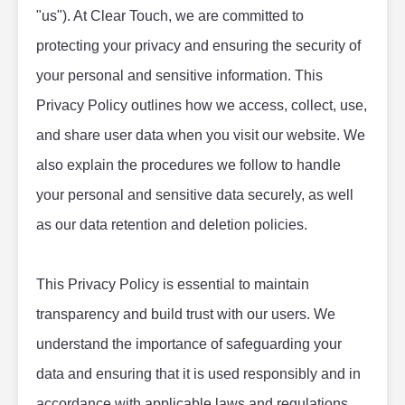
"us"). At Clear Touch, we are committed to 
protecting your privacy and ensuring the security of 
your personal and sensitive information. This 
Privacy Policy outlines how we access, collect, use, 
and share user data when you visit our website. We 
also explain the procedures we follow to handle 
your personal and sensitive data securely, as well 
as our data retention and deletion policies.
This Privacy Policy is essential to maintain 
transparency and build trust with our users. We 
understand the importance of safeguarding your 
data and ensuring that it is used responsibly and in 
accordance with applicable laws and regulations. 