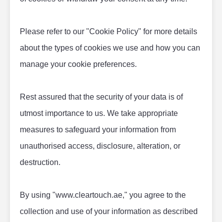
Please refer to our "Cookie Policy" for more details 
about the types of cookies we use and how you can 
manage your cookie preferences.
Rest assured that the security of your data is of 
utmost importance to us. We take appropriate 
measures to safeguard your information from 
unauthorised access, disclosure, alteration, or 
destruction.
By using "www.cleartouch.ae," you agree to the 
collection and use of your information as described 