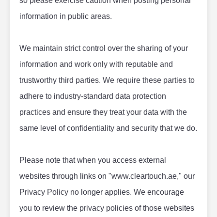
so please exercise caution when posting personal 
information in public areas.
We maintain strict control over the sharing of your 
information and work only with reputable and 
trustworthy third parties. We require these parties to 
adhere to industry-standard data protection 
practices and ensure they treat your data with the 
same level of confidentiality and security that we do.
Please note that when you access external 
websites through links on "www.cleartouch.ae," our 
Privacy Policy no longer applies. We encourage 
you to review the privacy policies of those websites 