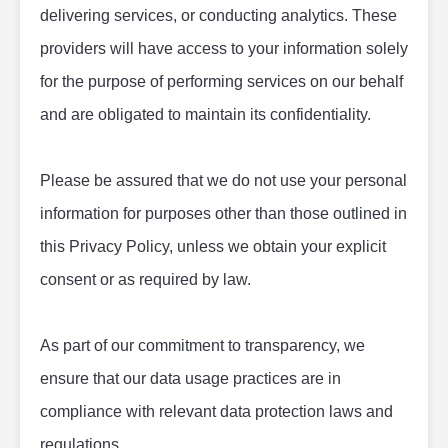
delivering services, or conducting analytics. These 
providers will have access to your information solely 
for the purpose of performing services on our behalf 
and are obligated to maintain its confidentiality.
Please be assured that we do not use your personal 
information for purposes other than those outlined in 
this Privacy Policy, unless we obtain your explicit 
consent or as required by law.
As part of our commitment to transparency, we 
ensure that our data usage practices are in 
compliance with relevant data protection laws and 
regulations.