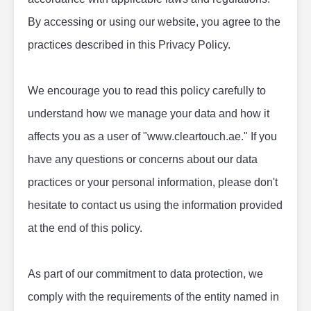
By accessing or using our website, you agree to the 
practices described in this Privacy Policy.
We encourage you to read this policy carefully to 
understand how we manage your data and how it 
affects you as a user of "www.cleartouch.ae." If you 
have any questions or concerns about our data 
practices or your personal information, please don't 
hesitate to contact us using the information provided 
at the end of this policy.
As part of our commitment to data protection, we 
comply with the requirements of the entity named in 