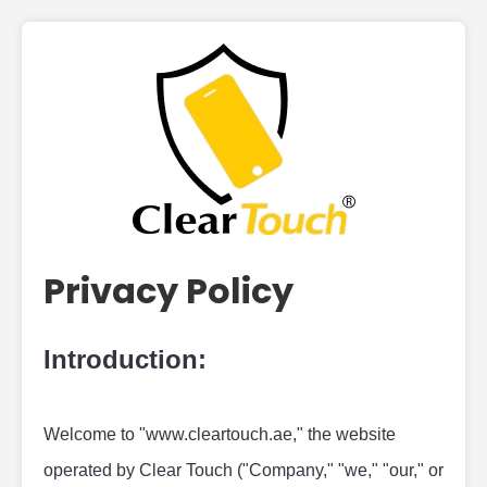
Privacy Policy
Introduction:
Welcome to "www.cleartouch.ae," the website 
operated by Clear Touch ("Company," "we," "our," or 