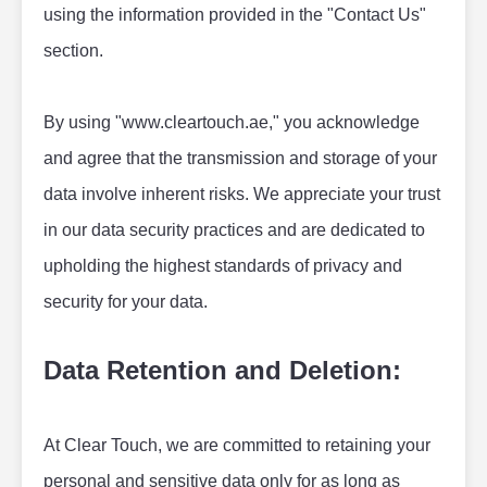
using the information provided in the "Contact Us" 
section.
By using "www.cleartouch.ae," you acknowledge 
and agree that the transmission and storage of your 
data involve inherent risks. We appreciate your trust 
in our data security practices and are dedicated to 
upholding the highest standards of privacy and 
security for your data.
Data Retention and Deletion:
At Clear Touch, we are committed to retaining your 
personal and sensitive data only for as long as 