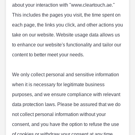
about your interaction with "www.cleartouch.ae." 
This includes the pages you visit, the time spent on 
each page, the links you click, and other actions you 
take on our website. Website usage data allows us 
to enhance our website's functionality and tailor our 
content to better meet your needs.
We only collect personal and sensitive information 
when it is necessary for legitimate business 
purposes, and we ensure compliance with relevant 
data protection laws. Please be assured that we do 
not collect personal information without your 
consent, and you have the option to refuse the use 
of cookies or withdraw your consent at any time.